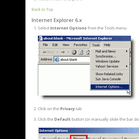
Back to Top
Internet Explorer 6.x
Select
Internet Options
from the Tools menu
Click on the
Privacy
tab
Click the
Default
button (or manually slide the bar d