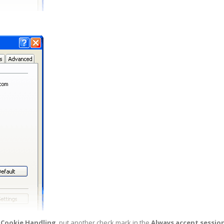
 Cookie Handling
, put another check mark in the
Always accept sessio