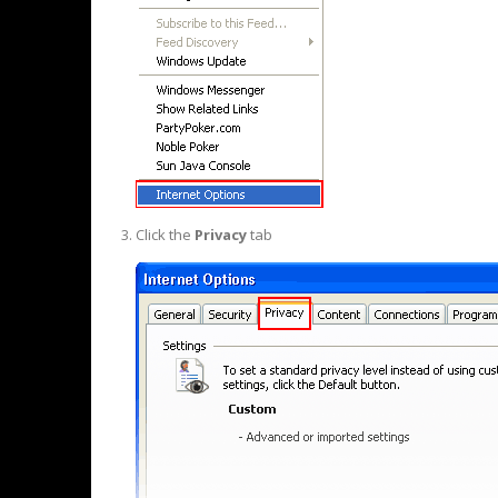
Click the
Privacy
tab