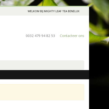
WELKOM BIJ MIGHTY LEAF TEA BENELUX
0032 479 94 82 53
Contacteer ons