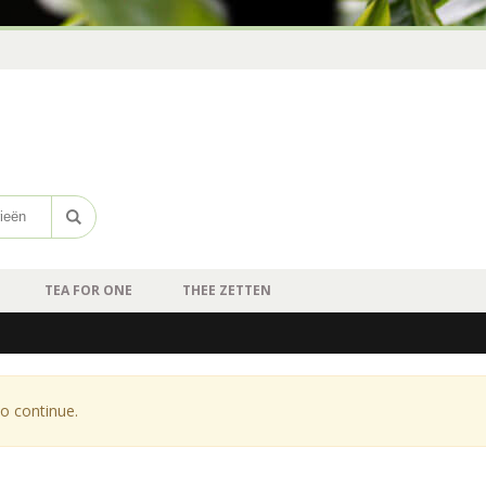
TEA FOR ONE
THEE ZETTEN
o continue.