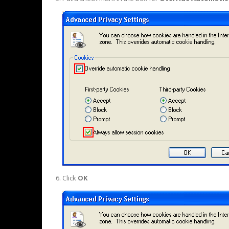
Click
OK