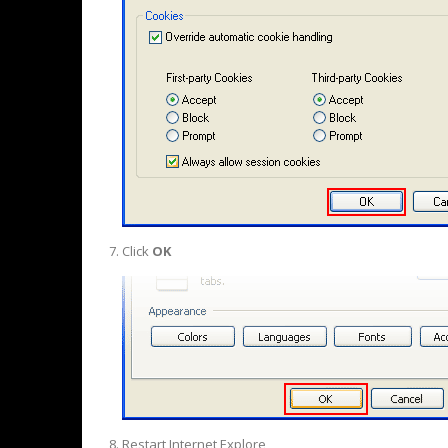
Click
OK
Restart Internet Explore