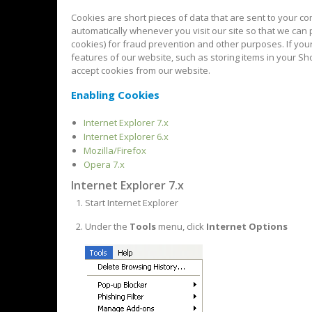
Cookies are short pieces of data that are sent to your com
automatically whenever you visit our site so that we can
cookies) for fraud prevention and other purposes. If you
features of our website, such as storing items in your S
accept cookies from our website.
Enabling Cookies
Internet Explorer 7.x
Internet Explorer 6.x
Mozilla/Firefox
Opera 7.x
Internet Explorer 7.x
Start Internet Explorer
Under the
Tools
menu, click
Internet Options