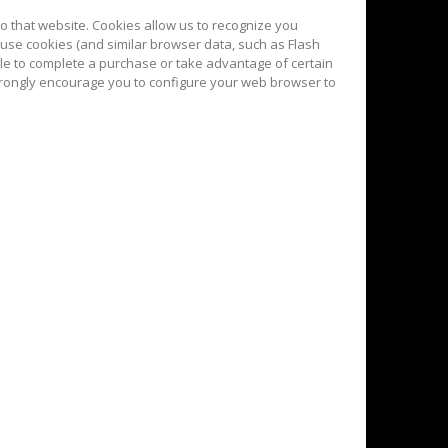
 to that website. Cookies allow us to recognize you
 use cookies (and similar browser data, such as Flash
ble to complete a purchase or take advantage of certain
strongly encourage you to configure your web browser to