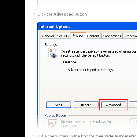
Click the
Advanced
button
Put a check mark in the box for
Override Automatic