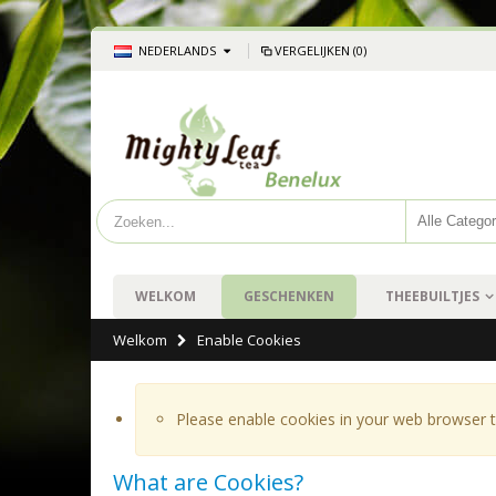
NEDERLANDS
VERGELIJKEN (0)
WELKOM
GESCHENKEN
THEEBUILTJES
Welkom
Enable Cookies
Please enable cookies in your web browser t
What are Cookies?