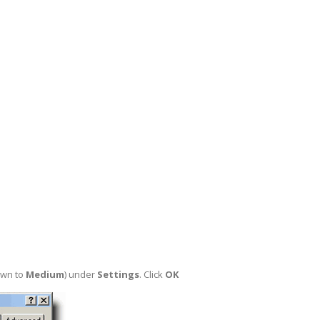
own to
Medium
) under
Settings
. Click
OK