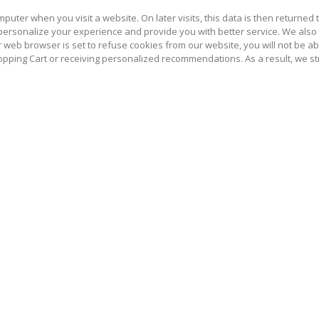
puter when you visit a website. On later visits, this data is then returned
 personalize your experience and provide you with better service. We also
r web browser is set to refuse cookies from our website, you will not be a
hopping Cart or receiving personalized recommendations. As a result, we 